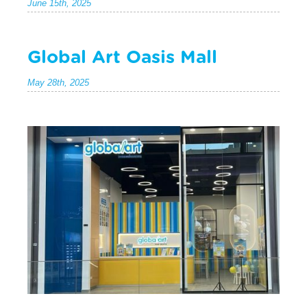
June 15th, 2025
Global Art Oasis Mall
May 28th, 2025