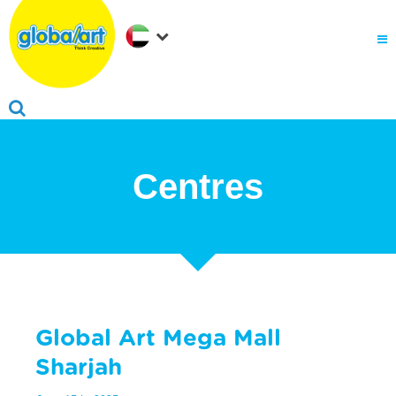
About Us
.
Why globalart
Franchise
.
PARENTS LOGIN
Centres
Global Art Mega Mall
Sharjah