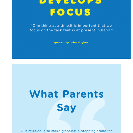
What Parents
Say
lopment of
Our mission is to make globalart a stepping stone for
I feel g