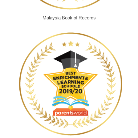
Malaysia Book of Records