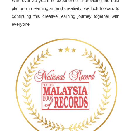
With over 20 years of experience in providing the best
platform in learning art and creativity, we look forward to
continuing this creative learning journey together with
everyone!