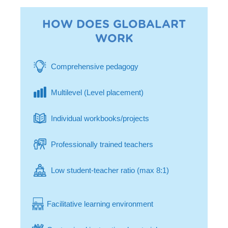
HOW DOES GLOBALART
WORK
Comprehensive pedagogy
Multilevel (Level placement)
Individual workbooks/projects
Professionally trained teachers
Low student-teacher ratio (max 8:1)
Facilitative learning environment