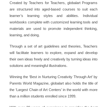
Created by Teachers for Teachers, globalart Programs
are structured into aged-based courses to suit each
learner’s learning styles and abilities. Individual
workbooks complete with customized learning tools and
materials are used to promote independent thinking,
learning, and doing.
Through a set of art guidelines and theories, Teachers
will facilitate learners to explore, expand and develop
their own ideas freely and creatively by turning ideas into
solutions and meaningful illustrations.
Winning the ‘Best in Nurturing Creativity Through Art’ by
Parents World Magazine, globalart also holds the title of
the ‘Largest Chain of Art Centers’ in the world with more
than a million students enrolled since 1999.