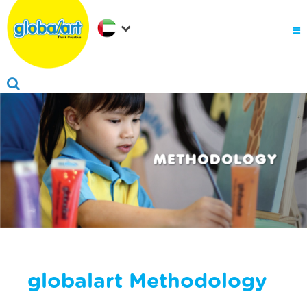
About Us
.
Why globalart
Franchise
.
PARENTS LOGIN
globalart Methodology