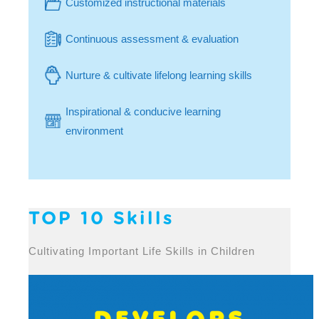
Customized instructional materials
Continuous assessment & evaluation
Nurture & cultivate lifelong learning skills
Inspirational & conducive learning
environment
TOP 10 Skills
Cultivating Important Life Skills in Children