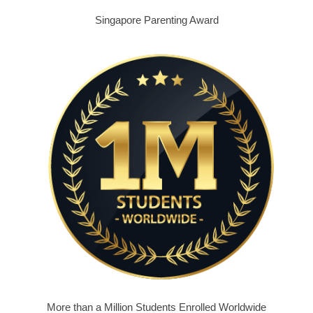
Singapore Parenting Award
More than a Million Students Enrolled Worldwide