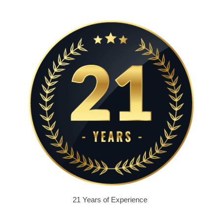
21 Years of Experience