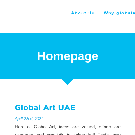
About Us
Why globala
Homepage
Global Art UAE
April 22nd, 2021
Here at Global Art, ideas are valued, efforts are
rewarded, and creativity is celebrated! That’s how