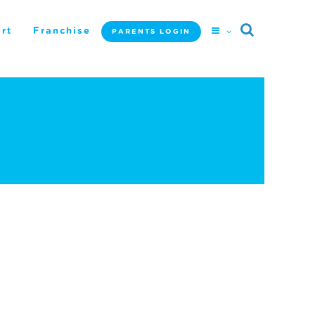
rt
Franchise
PARENTS LOGIN