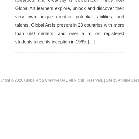
Global Art learners explore, unlock and discover their
very own unique creative potential, abilities, and
talents. Global Art is present in 23 countries with more
than 650 centers, and over a million registered
students since its inception in 1999. […]
yright © 2026
Global Art & Creative UAE
All Rights Reserved. | Site by
At Nine Crea