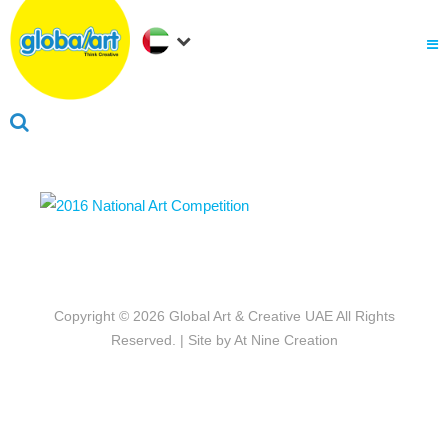
About Us
.
Why globalart
Franchise
.
PARENTS LOGIN
Copyright © 2026
Global Art & Creative UAE
All Rights
Reserved. | Site by
At Nine Creation