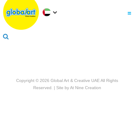
About Us
.
Why globalart
Franchise
.
PARENTS LOGIN
Copyright © 2026
Global Art & Creative UAE
All Rights
Reserved. | Site by
At Nine Creation