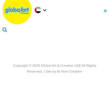
About Us
.
Why globalart
Franchise
.
PARENTS LOGIN
Copyright © 2026
Global Art & Creative UAE
All Rights
Reserved. | Site by
At Nine Creation