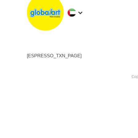
[ESPRESSO_TXN_PAGE]
Cop