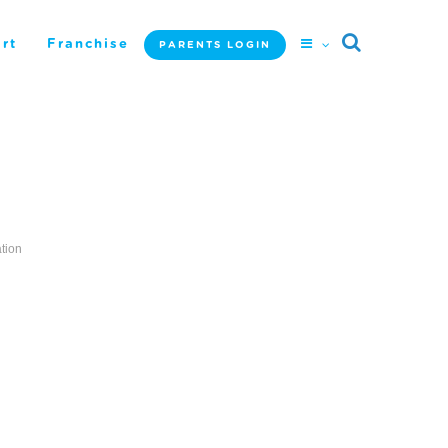
rt
Franchise
PARENTS LOGIN
tion