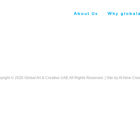
About Us
Why globala
yright © 2026
Global Art & Creative UAE
All Rights Reserved. | Site by
At Nine Crea