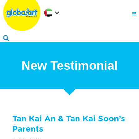
About Us
.
Why globalart
Franchise
.
PARENTS LOGIN
New Testimonial
Tan Kai An & Tan Kai Soon’s
Parents