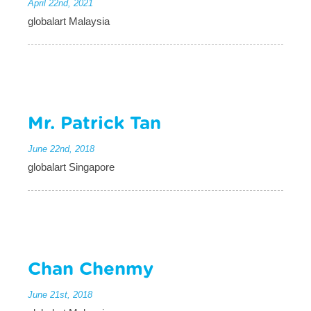
April 22nd, 2021
globalart Malaysia
Mr. Patrick Tan
June 22nd, 2018
globalart Singapore
Chan Chenmy
June 21st, 2018