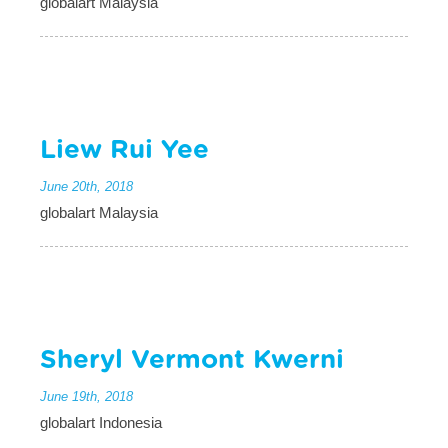
globalart Malaysia
Liew Rui Yee
June 20th, 2018
globalart Malaysia
Sheryl Vermont Kwerni
June 19th, 2018
globalart Indonesia