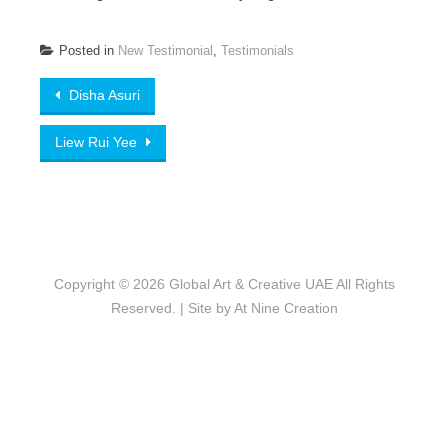
Posted in
New Testimonial
,
Testimonials
Post
Disha Asuri
navigation
Liew Rui Yee
Copyright © 2026
Global Art & Creative UAE
All Rights
Reserved. | Site by
At Nine Creation