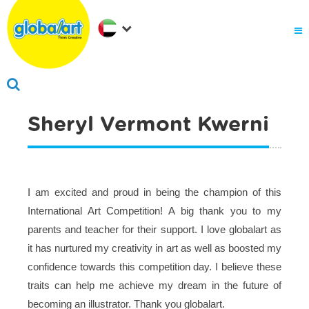
About Us
.
Why globalart
Franchise
.
PARENTS LOGIN
Sheryl Vermont Kwerni
I am excited and proud in being the champion of this
International Art Competition! A big thank you to my
parents and teacher for their support. I love globalart as
it has nurtured my creativity in art as well as boosted my
confidence towards this competition day. I believe these
traits can help me achieve my dream in the future of
becoming an illustrator. Thank you globalart.