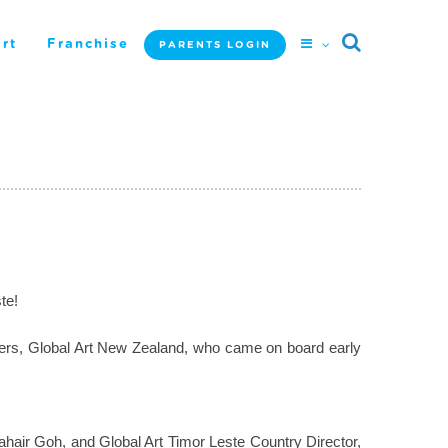
rt
Franchise
PARENTS LOGIN
te!
artners, Global Art New Zealand, who came on board early
hair Goh, and Global Art Timor Leste Country Director,