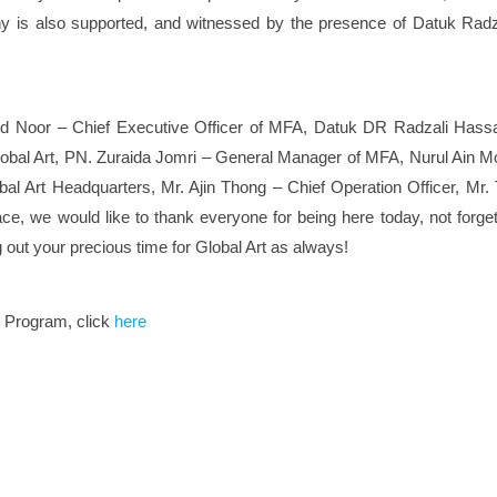
ony is also supported, and witnessed by the presence of Datuk Ra
d Noor – Chief Executive Officer of MFA, Datuk DR Radzali Hassa
lobal Art, PN. Zuraida Jomri – General Manager of MFA, Nurul Ain 
l Art Headquarters, Mr. Ajin Thong – Chief Operation Officer, Mr. 
ace, we would like to thank everyone for being here today, not forge
g out your precious time for Global Art as always!
e Program, click
here