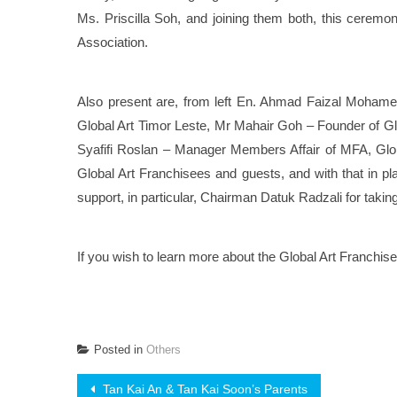
Ms. Priscilla Soh, and joining them both, this cerem
Association.
Also present are, from left En. Ahmad Faizal Mohame
Global Art Timor Leste, Mr Mahair Goh – Founder of G
Syafifi Roslan – Manager Members Affair of MFA, Globa
Global Art Franchisees and guests, and with that in pl
support, in particular, Chairman Datuk Radzali for takin
If you wish to learn more about the Global Art Franchis
Posted in
Others
Post
Tan Kai An & Tan Kai Soon’s Parents