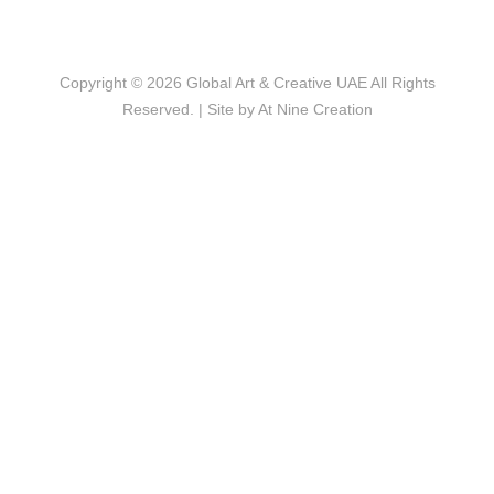
Copyright © 2026
Global Art & Creative UAE
All Rights
Reserved. | Site by
At Nine Creation