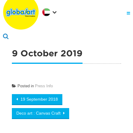
About Us
.
Why globalart
Franchise
.
PARENTS LOGIN
9 October 2019
Posted in
Press Info
Post
19 September 2018
navigation
Deco art : Canvas Craft