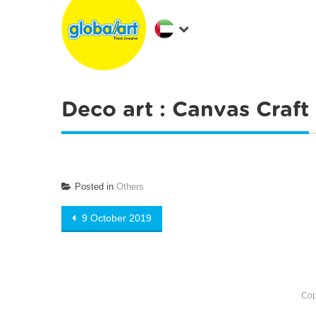
Deco art : Canvas Craft
Posted in
Others
Post
9 October 2019
navigation
Cop