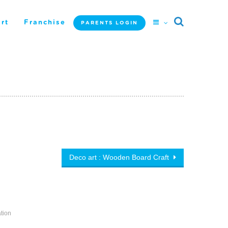
rt
Franchise
PARENTS LOGIN
Deco art : Wooden Board Craft
tion