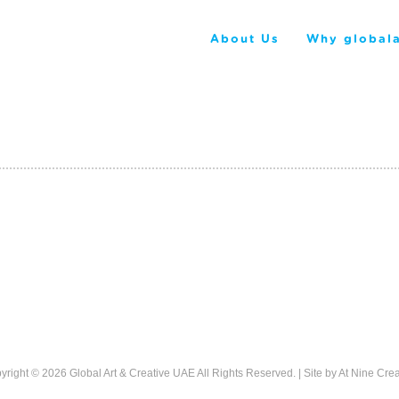
About Us
Why globala
yright © 2026
Global Art & Creative UAE
All Rights Reserved. | Site by
At Nine Crea